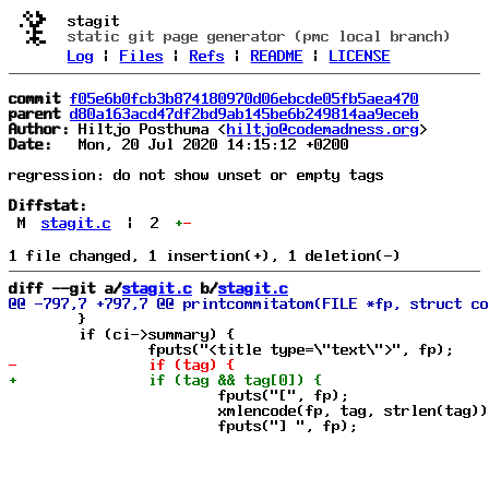
stagit
static git page generator (pmc local branch)
Log
|
Files
|
Refs
|
README
|
LICENSE
commit
f05e6b0fcb3b874180970d06ebcde05fb5aea470
parent
d80a163acd47df2bd9ab145be6b249814aa9eceb
Author:
 Hiltjo Posthuma <
hiltjo@codemadness.org
Date:
   Mon, 20 Jul 2020 14:15:12 +0200

regression: do not show unset or empty tags

Diffstat:
M
stagit.c
|
2
+
-
diff --git a/
stagit.c
 b/
stagit.c
 	}

 	if (ci->summary) {

 			fputs("[", fp);

 			xmlencode(fp, tag, strlen(tag));
