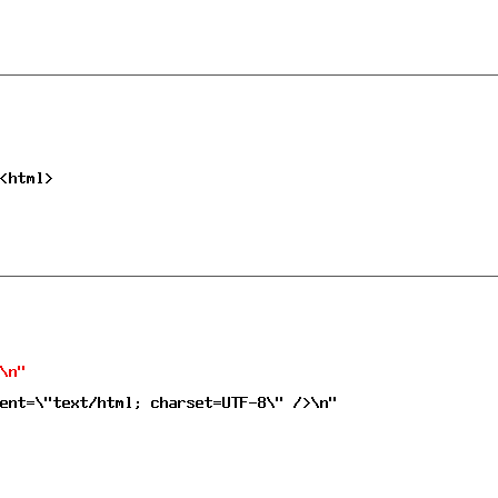
<html>
