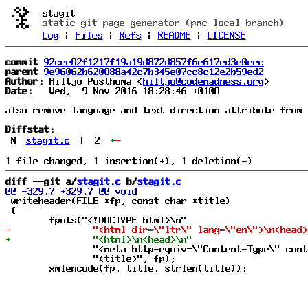
stagit
static git page generator (pmc local branch)
Log
|
Files
|
Refs
|
README
|
LICENSE
commit
92cee02f1217f19a19d872d857f6e617ed3e0eec
parent
9e96062b620088a42c7b345e07cc8c12e2b59ed2
Author:
 Hiltjo Posthuma <
hiltjo@codemadness.org
Date:
   Wed,  9 Nov 2016 18:28:46 +0100

also remove language and text direction attribute from 
Diffstat:
M
stagit.c
|
2
+
-
diff --git a/
stagit.c
 b/
stagit.c
 writeheader(FILE *fp, const char *title)

 {

 		"<meta http-equiv=\"Content-Type\" content=\"text/html; charset=UTF-8\" />\n"

 		"<title>", fp);
