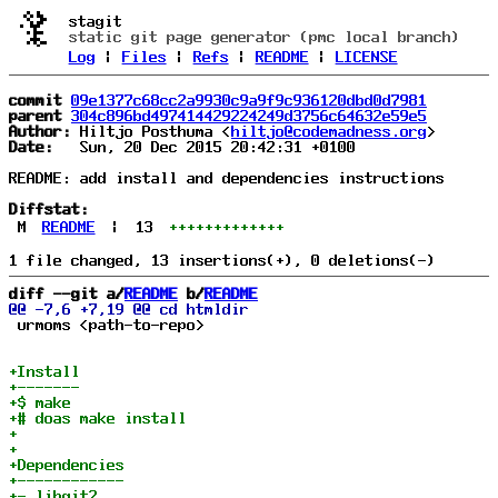
stagit
static git page generator (pmc local branch)
Log
|
Files
|
Refs
|
README
|
LICENSE
commit
09e1377c68cc2a9930c9a9f9c936120dbd0d7981
parent
304c896bd497414429224249d3756c64632e59e5
Author:
 Hiltjo Posthuma <
hiltjo@codemadness.org
Date:
   Sun, 20 Dec 2015 20:42:31 +0100

README: add install and dependencies instructions

Diffstat:
M
README
|
13
+++++++++++++
diff --git a/
README
 b/
README
 urmoms <path-to-repo>
