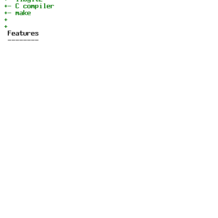
 Features

 --------
